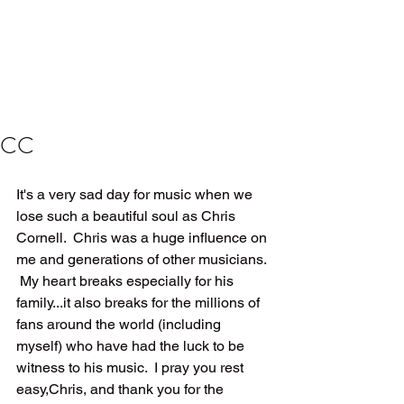
CC
It's a very sad day for music when we 
lose such a beautiful soul as Chris 
Cornell.  Chris was a huge influence on 
me and generations of other musicians. 
 My heart breaks especially for his 
family...it also breaks for the millions of 
fans around the world (including 
myself) who have had the luck to be 
witness to his music.  I pray you rest 
easy,Chris, and thank you for the 