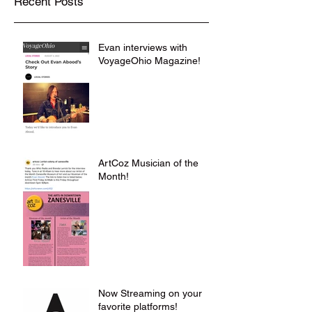
Recent Posts
Evan interviews with
VoyageOhio Magazine!
ArtCoz Musician of the
Month!
Now Streaming on your
favorite platforms!