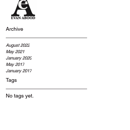
Archive
August 2022
May 2021
January 2020
May 2017
January 2017
Tags
No tags yet.