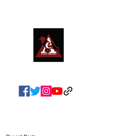
EVAN ABOOD