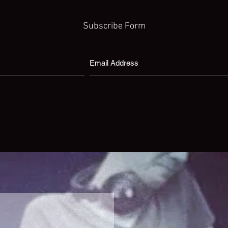
Subscribe Form