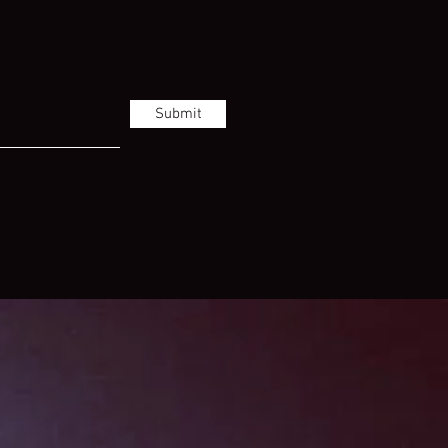
Submit