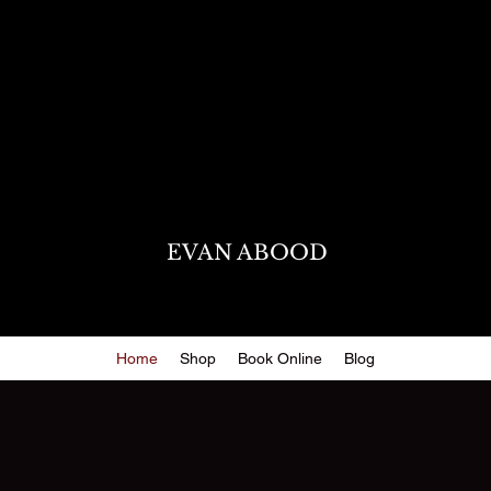
EVAN ABOOD
Home
Shop
Book Online
Blog