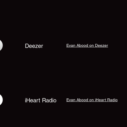
Deezer
Evan Abood on Deezer
iHeart Radio
Evan Abood on iHeart Radio