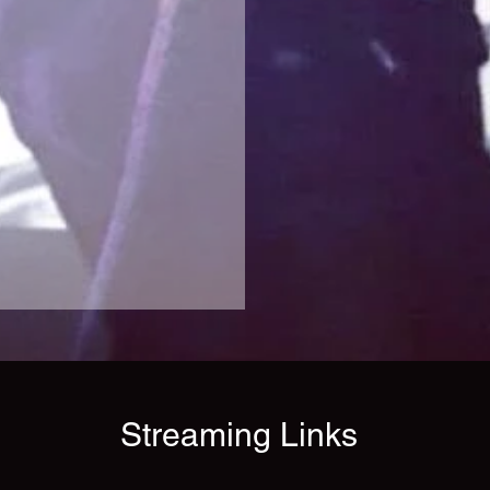
Streaming Links