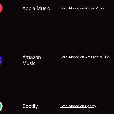
Apple Music
Evan Abood on Apple Music
Amazon
Evan Abood on Amazon Music
Music
Spotify
Evan Abood on Spotify